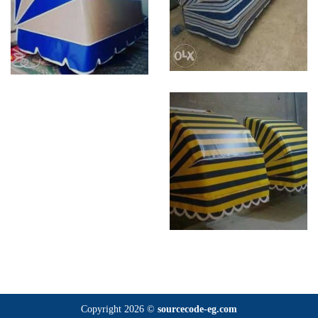
Copyright 2026 ©
sourcecode-eg.com