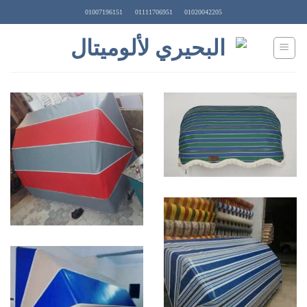
Ski
01007196151
01111706951
01020042205
t
conten